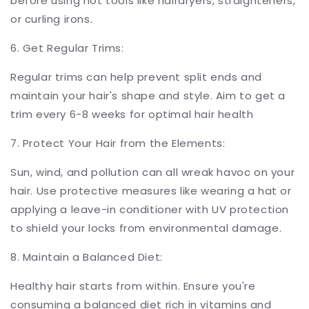
before using hot tools like hairdryers, straighteners,
or curling irons.
6. Get Regular Trims:
Regular trims can help prevent split ends and
maintain your hair's shape and style. Aim to get a
trim every 6-8 weeks for optimal hair health
7. Protect Your Hair from the Elements:
Sun, wind, and pollution can all wreak havoc on your
hair. Use protective measures like wearing a hat or
applying a leave-in conditioner with UV protection
to shield your locks from environmental damage.
8. Maintain a Balanced Diet:
Healthy hair starts from within. Ensure you're
consuming a balanced diet rich in vitamins and