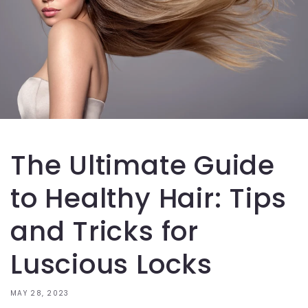
The Ultimate Guide
to Healthy Hair: Tips
and Tricks for
Luscious Locks
MAY 28, 2023