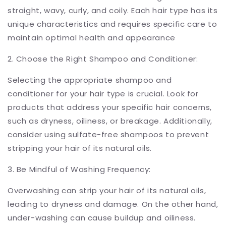
straight, wavy, curly, and coily. Each hair type has its
unique characteristics and requires specific care to
maintain optimal health and appearance
2. Choose the Right Shampoo and Conditioner:
Selecting the appropriate shampoo and
conditioner for your hair type is crucial. Look for
products that address your specific hair concerns,
such as dryness, oiliness, or breakage. Additionally,
consider using sulfate-free shampoos to prevent
stripping your hair of its natural oils.
3. Be Mindful of Washing Frequency:
Overwashing can strip your hair of its natural oils,
leading to dryness and damage. On the other hand,
under-washing can cause buildup and oiliness.