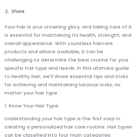
Share
Your hair is your crowning glory, and taking care of it
is essential for maintaining its health, strength, and
overall appearance. With countless haircare
products and advice available, it can be
challenging to determine the best routine for your
specific hair type and needs. In this ultimate guide
to healthy hair, we'll share essential tips and tricks
for achieving and maintaining luscious locks, no
matter your hair type.
1. Know Your Hair Type:
Understanding your hair type is the first step in
creating a personalized hair care routine. Hair types
can be classified into four main categories: