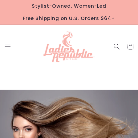
Skip to
Stylist-Owned, Women-Led
content
Free Shipping on U.S. Orders $64+
Cart