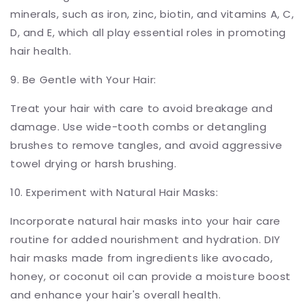
minerals, such as iron, zinc, biotin, and vitamins A, C,
D, and E, which all play essential roles in promoting
hair health.
9. Be Gentle with Your Hair:
Treat your hair with care to avoid breakage and
damage. Use wide-tooth combs or detangling
brushes to remove tangles, and avoid aggressive
towel drying or harsh brushing.
10. Experiment with Natural Hair Masks:
Incorporate natural hair masks into your hair care
routine for added nourishment and hydration. DIY
hair masks made from ingredients like avocado,
honey, or coconut oil can provide a moisture boost
and enhance your hair's overall health.