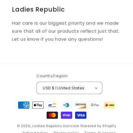
Ladies Republic
Hair care is our biggest priority and we made
sure that all of our products reflect just that.
Let us know if you have any questions!
Country/region
USD $ | United States
Payment
methods
© 2026,
Ladies Republic Haircare
Powered by Shopify