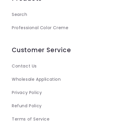
Search
Professional Color Creme
Customer Service
Contact Us
Wholesale Application
Privacy Policy
Refund Policy
Terms of Service