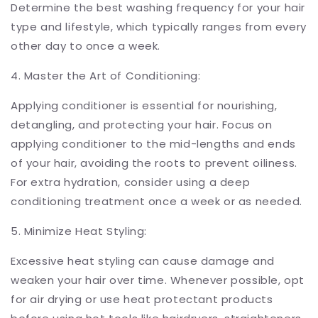
Determine the best washing frequency for your hair
type and lifestyle, which typically ranges from every
other day to once a week.
4. Master the Art of Conditioning:
Applying conditioner is essential for nourishing,
detangling, and protecting your hair. Focus on
applying conditioner to the mid-lengths and ends
of your hair, avoiding the roots to prevent oiliness.
For extra hydration, consider using a deep
conditioning treatment once a week or as needed.
5. Minimize Heat Styling:
Excessive heat styling can cause damage and
weaken your hair over time. Whenever possible, opt
for air drying or use heat protectant products