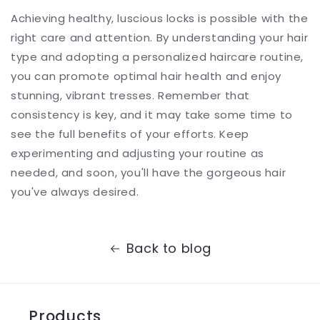
Achieving healthy, luscious locks is possible with the
right care and attention. By understanding your hair
type and adopting a personalized haircare routine,
you can promote optimal hair health and enjoy
stunning, vibrant tresses. Remember that
consistency is key, and it may take some time to
see the full benefits of your efforts. Keep
experimenting and adjusting your routine as
needed, and soon, you'll have the gorgeous hair
you've always desired.
Back to blog
Products